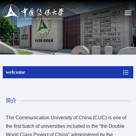
La CUC
Presentando CUC
Estatutos de la Universidad de Comunicación de Chin...
Liderazgo actual
Nuestra historia
welcome
Mapa del campus
Admisiones
Estudiar en CUC
简介
Programa de estudios
Programa sin titulación
The Communication University of China (CUC) is one of
Beca
the first batch of universities included in the “the Double
Aplica online
Actualidad
World Class Project of China” administered by the