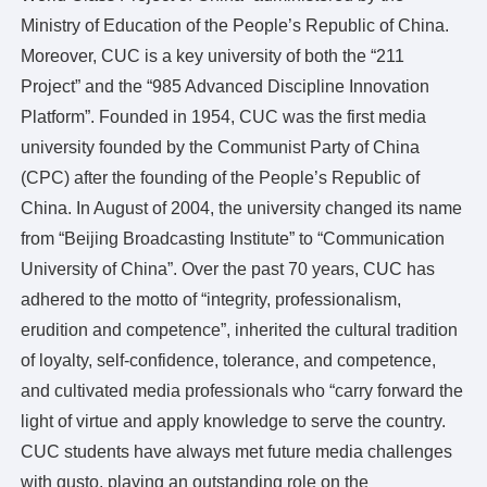
Académica
Ministry of Education of the People’s Republic of China.
Facultades y Escuelas
Moreover, CUC is a key university of both the “211
Disciplinas clave
Project” and the “985 Advanced Discipline Innovation
Programas básicos de estudio
Platform”. Founded in 1954, CUC was the first media
Académicos destacados
university founded by the Communist Party of China
Investigación
(CPC) after the founding of the People’s Republic of
Comité Académico
China. In August of 2004, the university changed its name
Institutos y Centros
from “Beijing Broadcasting Institute” to “Communication
Revistas
University of China”. Over the past 70 years, CUC has
Los medios globales y China
adhered to the motto of “integrity, professionalism,
Estilo CUC
erudition and competence”, inherited the cultural tradition
Vida universitaria
of loyalty, self-confidence, tolerance, and competence,
Arte y Cultura
and cultivated media professionals who “carry forward the
Atletismo y fitness
light of virtue and apply knowledge to serve the country.
Vivienda y comedor
CUC students have always met future media challenges
Salud y Bienestar
with gusto, playing an outstanding role on the