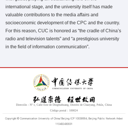
Estilo del estudiante
international stage, and the university itself has made
valuable contributions to the media affairs and
socioeconomic development of the CPC and the country.
For this reason, CUC is honored as “the cradle of China’s
radio and television talents” and “a prestigious university
in the field of information communication”.
Dirección：Nº 1, Calle Este de Dingfuzhuang, Distrito de Chaoyang, Pekín, China
Código postal：100024
Copyright © Communication University of China/Beijing ICP 10039564, Beijing Public Network Anbei
110402430031